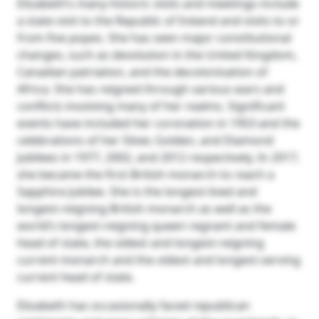
Elizabeth’s many historic visits and meetings include
a state visit to the Republic of Ireland and visits to or
from five popes. She has seen major constitutional
changes, such as devolution in the United Kingdom,
Canadian patriation, and the decolonisation of
Africa. She has reigned through various wars and
conflicts involving many of her realms. Significant
events have included her coronation in 1953 and the
celebrations of her Silver, Golden, and Diamond
Jubilees in 1977, 2002, and 2012 respectively. In 2017,
she became the first British monarch to reach a
Sapphire Jubilee. She is the longest-lived and
longest-reigning British monarch as well as the
world’s longest-reigning queen regnant and female
head of state, the oldest and longest-reigning
current monarch and the oldest and longest-serving
current head of state.
Elizabeth has occasionally faced republican