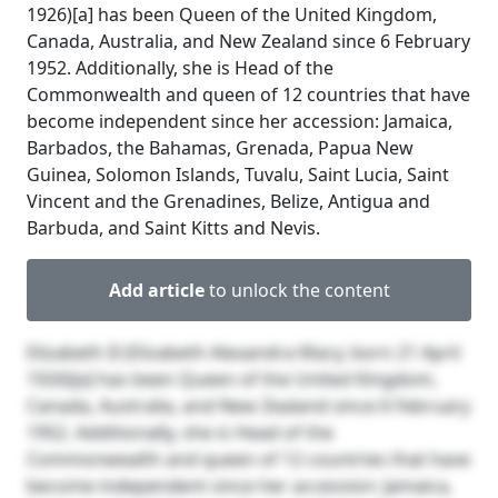
1926)[a] has been Queen of the United Kingdom,
Canada, Australia, and New Zealand since 6 February
1952. Additionally, she is Head of the
Commonwealth and queen of 12 countries that have
become independent since her accession: Jamaica,
Barbados, the Bahamas, Grenada, Papua New
Guinea, Solomon Islands, Tuvalu, Saint Lucia, Saint
Vincent and the Grenadines, Belize, Antigua and
Barbuda, and Saint Kitts and Nevis.
Add article
to unlock the content
Elizabeth II (Elizabeth Alexandra Mary; born 21 April
1926)[a] has been Queen of the United Kingdom,
Canada, Australia, and New Zealand since 6 February
1952. Additionally, she is Head of the
Commonwealth and queen of 12 countries that have
become independent since her accession: Jamaica,