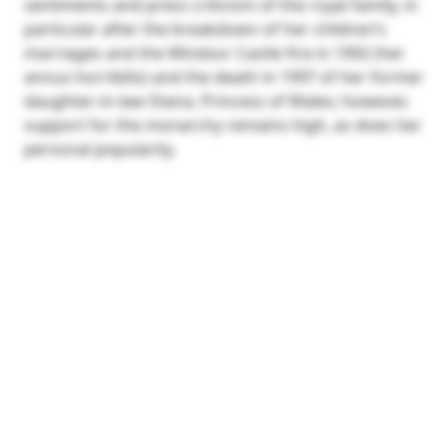
sentiments and press criticism of the royal family, in
particular after the breakdown of her children’s
marriages and the Windsor Castle fire in 1992 (her
annus horribilis) and the death in 1997 of her former
daughter-in-law Diana, Princess of Wales; however,
support for the monarchy remains high, as does her
personal popularity.