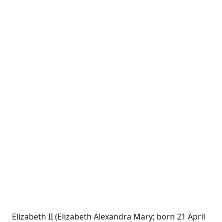
Elizabeth II (Elizabeth Alexandra Mary; born 21 April