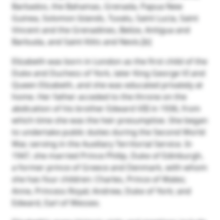
Barbados, the Bahamas, Grenada, Papua New
Guinea, Solomon Islands, Tuvalu, Saint Lucia, Saint
Vincent and the Grenadines, Belize, Antigua and
Barbuda, and Saint Kitts and Nevis.[b]
Elizabeth was born in London as the first child of the
Duke and Duchess of York, later King George VI and
Queen Elizabeth, and she was educated privately at
home. Her father acceded to the throne on the
abdication of his brother Edward VIII in 1936, from
which time she was the heir presumptive. She began
to undertake public duties during the Second World
War, serving in the Auxiliary Territorial Service. In
1947, she married Prince Philip, Duke of Edinburgh,
a former prince of Greece and Denmark, with whom
she has four children: Charles, Prince of Wales;
Anne, Princess Royal; Andrew, Duke of York; and
Edward, Earl of Wessex.