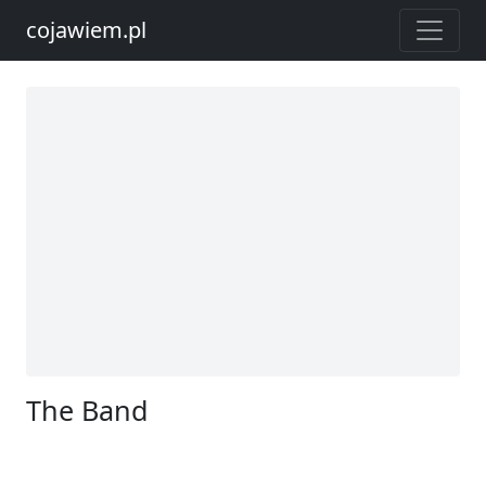
cojawiem.pl
The Band