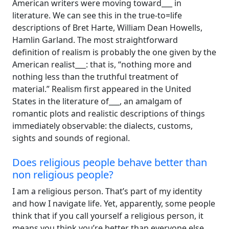
American writers were moving toward___ in
literature. We can see this in the true-to=life
descriptions of Bret Harte, William Dean Howells,
Hamlin Garland. The most straightforward
definition of realism is probably the one given by the
American realist___: that is, “nothing more and
nothing less than the truthful treatment of
material.” Realism first appeared in the United
States in the literature of___, an amalgam of
romantic plots and realistic descriptions of things
immediately observable: the dialects, customs,
sights and sounds of regional.
Does religious people behave better than
non religious people?
I am a religious person. That’s part of my identity
and how I navigate life. Yet, apparently, some people
think that if you call yourself a religious person, it
means you think you’re better than everyone else.