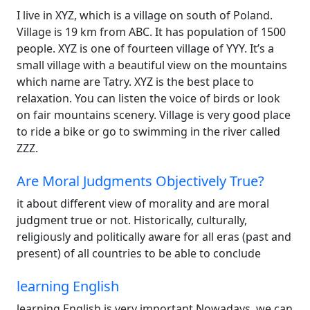
I live in XYZ, which is a village on south of Poland.
Village is 19 km from ABC. It has population of 1500
people. XYZ is one of fourteen village of YYY. It’s a
small village with a beautiful view on the mountains
which name are Tatry. XYZ is the best place to
relaxation. You can listen the voice of birds or look
on fair mountains scenery. Village is very good place
to ride a bike or go to swimming in the river called
ZZZ.
Are Moral Judgments Objectively True?
it about different view of morality and are moral
judgment true or not. Historically, culturally,
religiously and politically aware for all eras (past and
present) of all countries to be able to conclude
learning English
learning English is very important Nowadays, we can