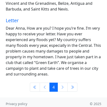
Vincent and the Grenadines, Belize, Antigua and
Barbuda, and Saint Kitts and Nevis.
Letter
Dear Anna, How are you? I hope you’re fine. I’m very
happy to receive your letter. Have you ever
experienced any floods yet? My country suffers
many floods every year, especially in the Central. This
problem causes many damages to people and
property in my hometown. I have just taken part in a
club that called “Green Earth”. We organise a
campaign to plant and take care of trees in our city
and surrounding areas.
4
Privacy policy
© 2025