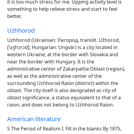
it is too much stress for me. Upping activity level is
something to help relieve stress and start to feel
better.
Uzhhorod
Uzhhorod (Ukrainian: У́жгород, translit. Užhorod,
[ˈuʒɦɔrɔd]; Hungarian: Ungvár) is a city located in
western Ukraine, at the border with Slovakia and
near the border with Hungary. It is the
administrative center of Zakarpattia Oblast (region),
as well as the administrative center of the
surrounding Uzhhorod Raion (district) within the
oblast. The city itself is also designated as city of
oblast significance, a status equivalent to that of a
raion, and does not belong to Uzhhorod Raion.
American literature
5 The Period of Realism I. Fill in the blanks By 1875,