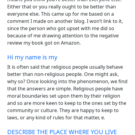
Either that or you really ought to be better than
everyone else. This came up for me based on a
comment I made on another blog. I won’t link to it,
since the person who got upset with me did so
because of me drawing attention to the negative
review my book got on Amazon.
Hi my name is my
It is often said that religious people usually behave
better than non-religious people. One might ask,
why so? Once looking into the phenomenon, we find
that the answers are simple. Religious people have
moral boundaries set upon them by their religion
and so are more keen to keep to the ones set by the
community or culture. They are happy to keep to
laws, or any kind of rules for that matter, e.
DESCRIBE THE PLACE WHERE YOU LIVE