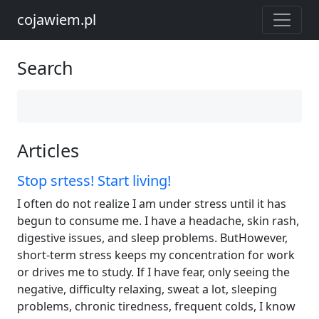
cojawiem.pl
Search
Articles
Stop srtess! Start living!
I often do not realize I am under stress until it has
begun to consume me. I have a headache, skin rash,
digestive issues, and sleep problems. ButHowever,
short-term stress keeps my concentration for work
or drives me to study. If I have fear, only seeing the
negative, difficulty relaxing, sweat a lot, sleeping
problems, chronic tiredness, frequent colds, I know