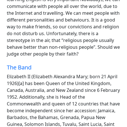
communicate with people all over the world, due to
the Internet and travelling. We can meet people with
different personalities and behaviours. It is a good
way to make friends, so our convictions and religion
do not disturb us. Unfortunately, there is a
stereotype in the air, that “religious people usually
behave better than non-religious people”. Should we
judge other people by their faith?
The Band
Elizabeth II (Elizabeth Alexandra Mary; born 21 April
1926)[a] has been Queen of the United Kingdom,
Canada, Australia, and New Zealand since 6 February
1952. Additionally, she is Head of the
Commonwealth and queen of 12 countries that have
become independent since her accession: Jamaica,
Barbados, the Bahamas, Grenada, Papua New
Guinea, Solomon Islands, Tuvalu, Saint Lucia, Saint