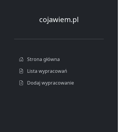
cojawiem.pl
Strona główna
Lista wypracowań
Dodaj wypracowanie