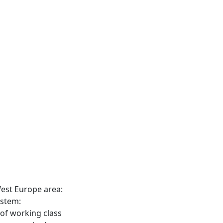
est Europe area:
ystem:
 of working class