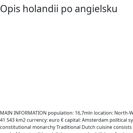
Opis holandii po angielsku
MAIN INFORMATION population: 16,7mln location: North-W
41 543 km2 currency: euro € capital: Amsterdam political s
constitutional monarchy Traditional Dutch cuisine consists