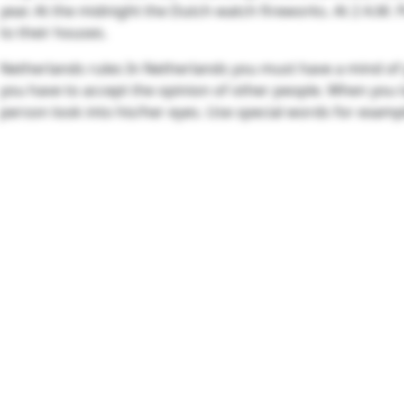
year. At the midnight the Dutch watch fireworks. At 2 A.M.
to their houses.
Netherlands rules In Netherlands you must have a mind of
you have to accept the opinion of other people. When you t
person look into his/her eyes. Use special words for exampl