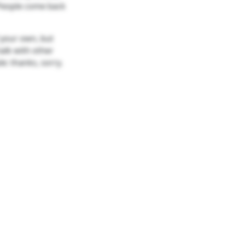
 People come back
 your own, but
alk with other
e: thanks, sorry.