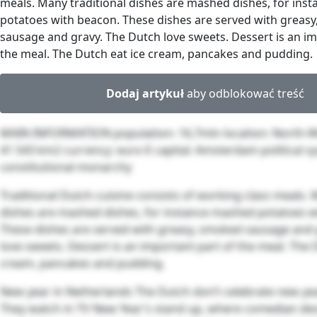
meals. Many traditional dishes are mashed dishes, for ins
potatoes with beacon. These dishes are served with greas
sausage and gravy. The Dutch love sweets. Dessert is an im
the meal. The Dutch eat ice cream, pancakes and pudding.
Dodaj artykuł
aby odblokować treść
MAIN INFORMATION population: 16,7mln location: North-W
41 543 km2 currency: euro € capital: Amsterdam political s
constitutional monarchy
Traditional Dutch cuisine consists of working class meals. 
dishes are mashed dishes, for instance mashed potatoes w
These dishes are served with greasy, smoked sausage and 
love sweets. Dessert is an important part of the meal. The 
cream, pancakes and pudding.
New year in Netherlands The Dutch don’t celebrate new yea
They watch in TV New Year’s stand up, where comedian des