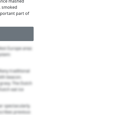
tance mashed
y, smoked
portant part of
est Europe area:
ystem:
Many traditional
ith beacon.
gravy. The Dutch
Dutch eat ice
r spectacularly.
cribes previous